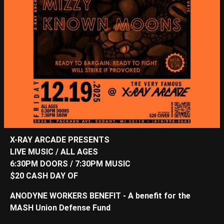
X-RAY ARCADE PRESENTS
LIVE MUSIC / ALL AGES
6:30PM DOORS / 7:30PM MUSIC
$20 CASH DAY OF
ANODYNE WORKERS BENEFIT - A benefit for the
MASH Union Defense Fund