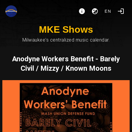
EN
MKE Shows
Milwaukee's centralized music calendar.
Anodyne Workers Benefit - Barely
Civil / Mizzy / Known Moons