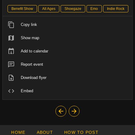
Benefit Show
All Ages
Shoegaze
Emo
Indie Rock
Copy link
Show map
Add to calendar
Report event
Download flyer
Embed
HOME
ABOUT
HOW TO POST