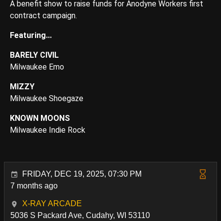
A benefit show to raise funds for Anodyne Workers first
contract campaign.
Featuring...
BARELY CIVIL
Milwaukee Emo
MIZZY
Milwaukee Shoegaze
KNOWN MOONS
Milwaukee Indie Rock
FRIDAY, DEC 19, 2025, 07:30 PM
7 months ago
X-RAY ARCADE
5036 S Packard Ave, Cudahy, WI 53110