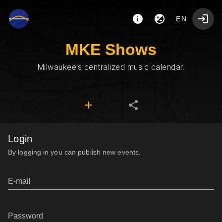
EN
MKE Shows
Milwaukee's centralized music calendar.
Login
By logging in you can publish new events.
E-mail
Password