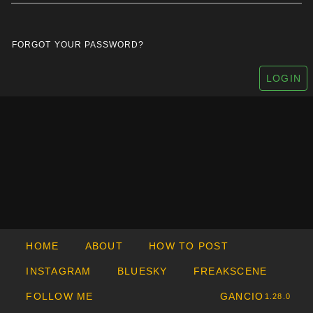
FORGOT YOUR PASSWORD?
LOGIN
HOME
ABOUT
HOW TO POST
INSTAGRAM
BLUESKY
FREAKSCENE
FOLLOW ME
GANCIO
1.28.0