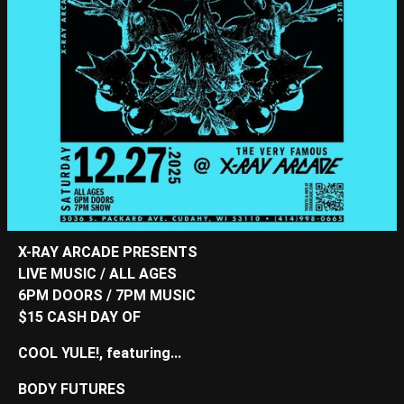
X-RAY ARCADE PRESENTS
LIVE MUSIC / ALL AGES
6PM DOORS / 7PM MUSIC
$15 CASH DAY OF
COOL YULE!, featuring...
BODY FUTURES