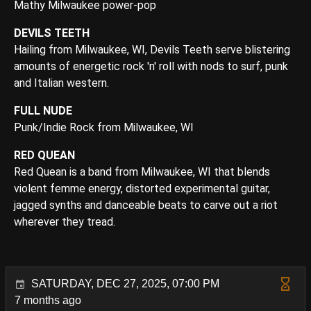
Mathy Milwaukee power-pop
DEVILS TEETH
Hailing from Milwaukee, WI, Devils Teeth serve blistering
amounts of energetic rock 'n' roll with nods to surf, punk
and Italian western.
FULL NUDE
Punk/Indie Rock from Milwaukee, WI
RED QUEAN
Red Quean is a band from Milwaukee, WI that blends
violent femme energy, distorted experimental guitar,
jagged synths and danceable beats to carve out a riot
wherever they tread.
SATURDAY, DEC 27, 2025, 07:00 PM
7 months ago