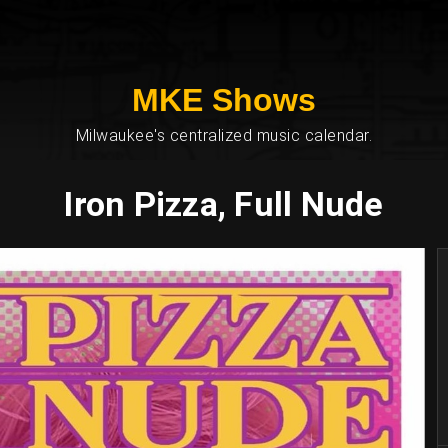
MKE Shows
Milwaukee's centralized music calendar.
Iron Pizza, Full Nude