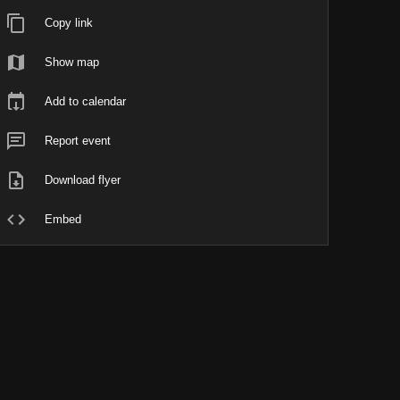
Copy link
Show map
Add to calendar
Report event
Download flyer
Embed