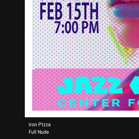
Iron PIzza
Full Nude