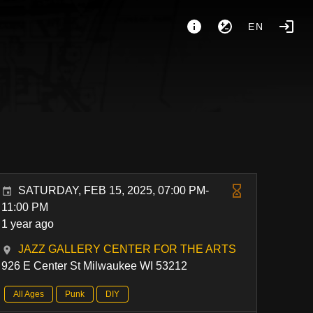
EN
SATURDAY, FEB 15, 2025, 07:00 PM-
11:00 PM
1 year ago
JAZZ GALLERY CENTER FOR THE ARTS
926 E Center St Milwaukee WI 53212
All Ages
Punk
DIY