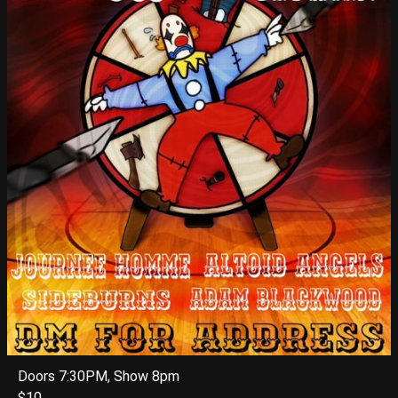
Doors 7:30PM, Show 8pm
$10