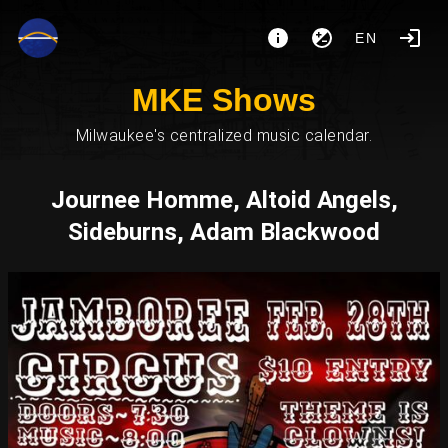
EN
MKE Shows
Milwaukee's centralized music calendar.
Journee Homme, Altoid Angels,
Sideburns, Adam Blackwood