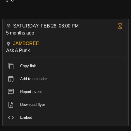
SATURDAY, FEB 28, 08:00 PM
5 months ago
JAMBOREE
Ask A Punk
Copy link
Add to calendar
Report event
Download flyer
Embed