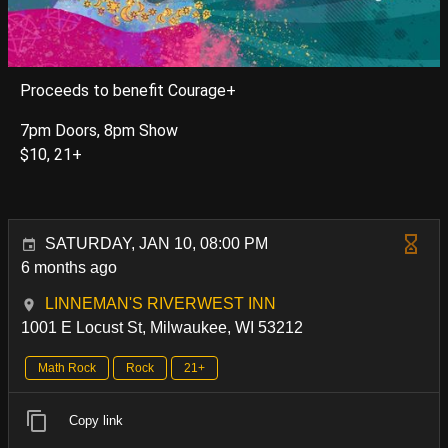
Proceeds to benefit Courage+
7pm Doors, 8pm Show
$10, 21+
SATURDAY, JAN 10, 08:00 PM
6 months ago
LINNEMAN'S RIVERWEST INN
1001 E Locust St, Milwaukee, WI 53212
Math Rock
Rock
21+
Copy link