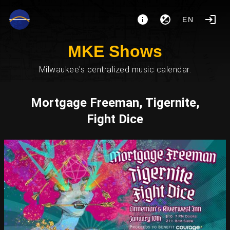
EN
MKE Shows
Milwaukee's centralized music calendar.
Mortgage Freeman, Tigernite,
Fight Dice