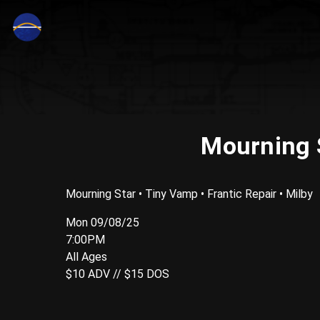
Mourning S
Mourning Star • Tiny Vamp • Frantic Repair • Milby
Mon 09/08/25
7:00PM
All Ages
$10 ADV // $15 DOS