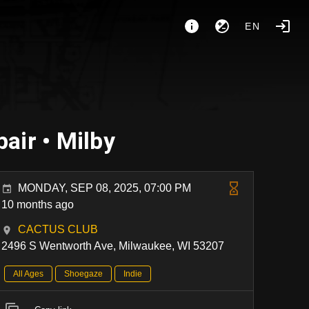
EN
air • Milby
MONDAY, SEP 08, 2025, 07:00 PM
10 months ago
CACTUS CLUB
2496 S Wentworth Ave, Milwaukee, WI 53207
All Ages
Shoegaze
Indie