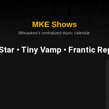
MKE Shows
Milwaukee's centralized music calendar.
tar • Tiny Vamp • Frantic Rep