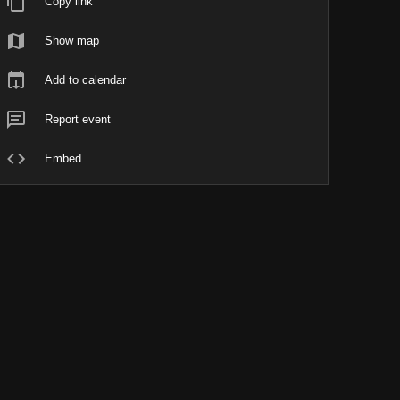
Copy link
Show map
Add to calendar
Report event
Embed