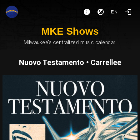
EN
MKE Shows
Milwaukee's centralized music calendar.
Nuovo Testamento • Carrellee