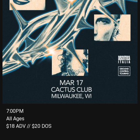
7:00PM
All Ages
$18 ADV // $20 DOS