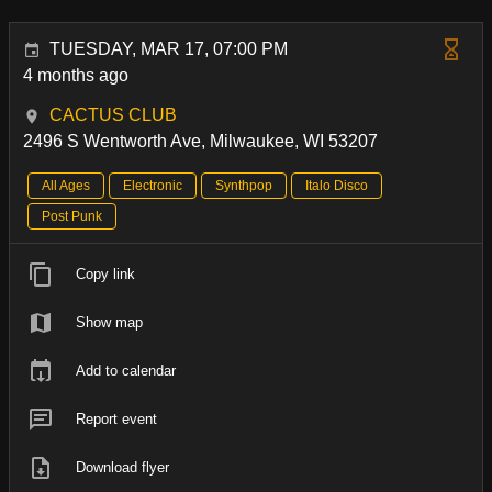
TUESDAY, MAR 17, 07:00 PM
4 months ago
CACTUS CLUB
2496 S Wentworth Ave, Milwaukee, WI 53207
All Ages
Electronic
Synthpop
Italo Disco
Post Punk
Copy link
Show map
Add to calendar
Report event
Download flyer