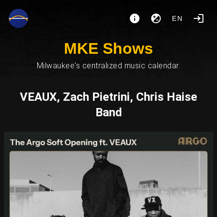
EN
MKE Shows
Milwaukee's centralized music calendar.
VEAUX, Zach Pietrini, Chris Haise
Band