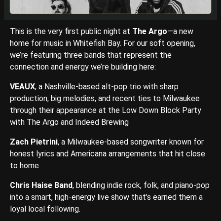
This is the very first public night at
The Argo
—a new
home for music in Whitefish Bay. For our soft opening,
we’re featuring three bands that represent the
connection and energy we’re building here:
VEAUX
, a Nashville-based alt-pop trio with sharp
production, big melodies, and recent ties to Milwaukee
through their appearance at the Low Down Block Party
with The Argo and Indeed Brewing
Zach Pietrini
, a Milwaukee-based songwriter known for
honest lyrics and Americana arrangements that hit close
to home
Chris Haise Band
, blending indie rock, folk, and piano-pop
into a smart, high-energy live show that’s earned them a
loyal local following.