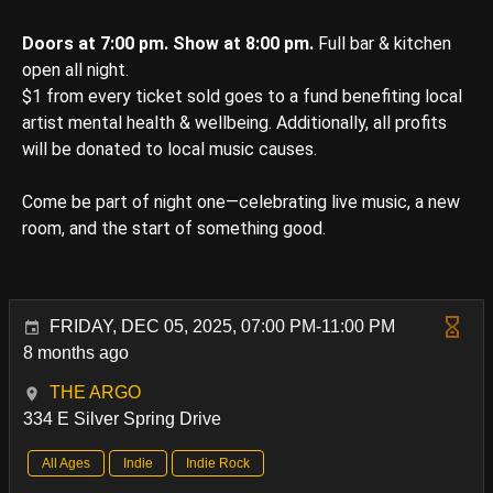
Doors at 7:00 pm. Show at 8:00 pm.
Full bar & kitchen
open all night.
$1 from every ticket sold goes to a fund benefiting local
artist mental health & wellbeing. Additionally, all profits
will be donated to local music causes.
Come be part of night one—celebrating live music, a new
room, and the start of something good.
FRIDAY, DEC 05, 2025, 07:00 PM-11:00 PM
8 months ago
THE ARGO
334 E Silver Spring Drive
All Ages
Indie
Indie Rock