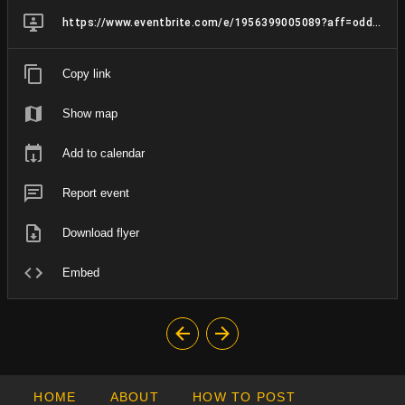
https://www.eventbrite.com/e/1956399005089?aff=oddtdtcreator
Copy link
Show map
Add to calendar
Report event
Download flyer
Embed
HOME
ABOUT
HOW TO POST