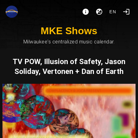
EN
MKE Shows
Milwaukee's centralized music calendar.
TV POW, Illusion of Safety, Jason
Soliday, Vertonen + Dan of Earth