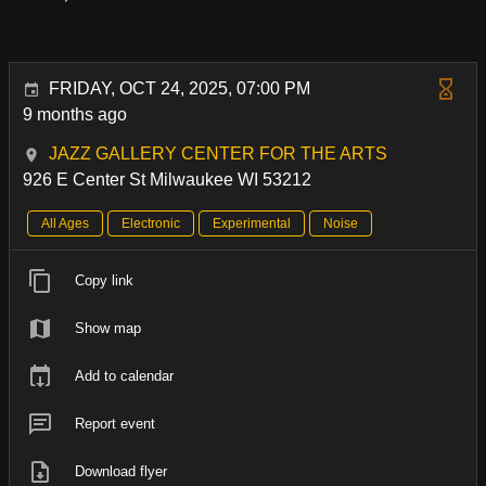
FRIDAY, OCT 24, 2025, 07:00 PM
9 months ago
JAZZ GALLERY CENTER FOR THE ARTS
926 E Center St Milwaukee WI 53212
All Ages
Electronic
Experimental
Noise
Copy link
Show map
Add to calendar
Report event
Download flyer