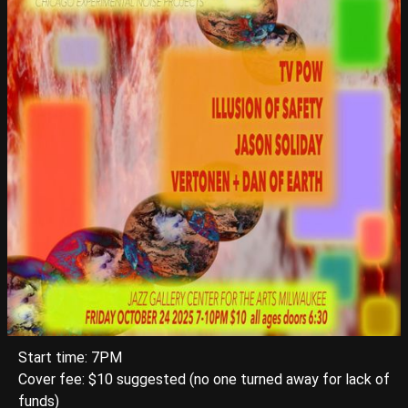
Start time: 7PM
Cover fee: $10 suggested (no one turned away for lack of
funds)