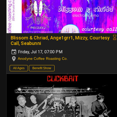
Blissom & Chriad, Ange1grr1, Mizzy, Courtesy
Call, Seabunni
Friday, Jul 17, 07:00 PM
Anodyne Coffee Roasting Co.
All Ages
Benefit Show