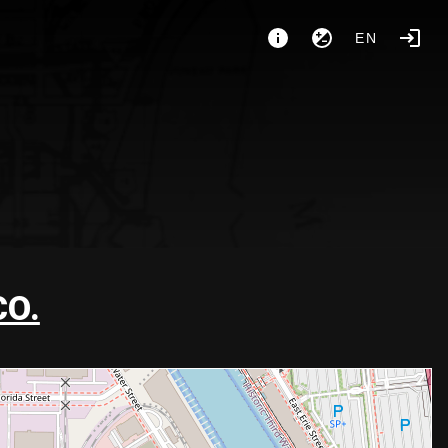
EN
CO.