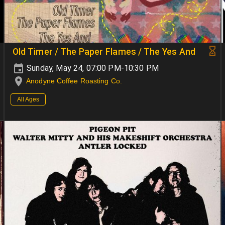
Old Timer / The Paper Flames / The Yes And
Sunday, May 24, 07:00 PM-10:30 PM
Anodyne Coffee Roasting Co.
All Ages