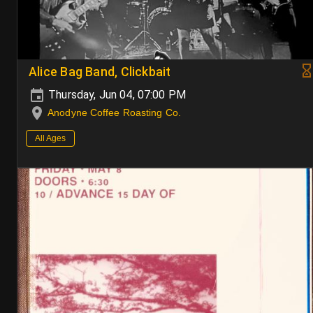
Alice Bag Band, Clickbait
Thursday, Jun 04, 07:00 PM
Anodyne Coffee Roasting Co.
All Ages