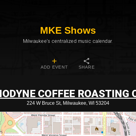
MKE Shows
Milwaukee's centralized music calendar.
ADD EVENT
SHARE
ODYNE COFFEE ROASTING 
224 W Bruce St, Milwaukee, WI 53204