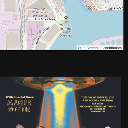
OpenStreetMap
contributors