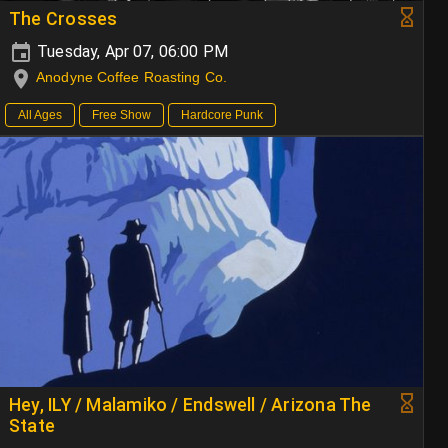
The Crosses
Tuesday, Apr 07, 06:00 PM
Anodyne Coffee Roasting Co.
All Ages
Free Show
Hardcore Punk
Hey, ILY / Malamiko / Endswell / Arizona The
State