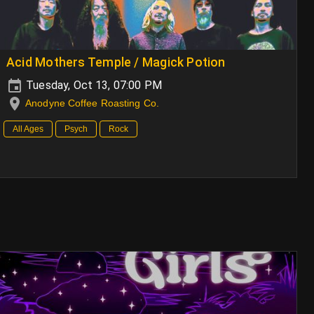
Acid Mothers Temple / Magick Potion
Tuesday, Oct 13, 07:00 PM
Anodyne Coffee Roasting Co.
All Ages
Psych
Rock