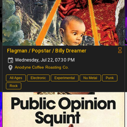
Flagman / Popstar / Billy Dreamer
Wednesday, Jul 22, 07:30 PM
Anodyne Coffee Roasting Co.
All Ages
Electronic
Experimental
Nu Metal
Punk
Rock