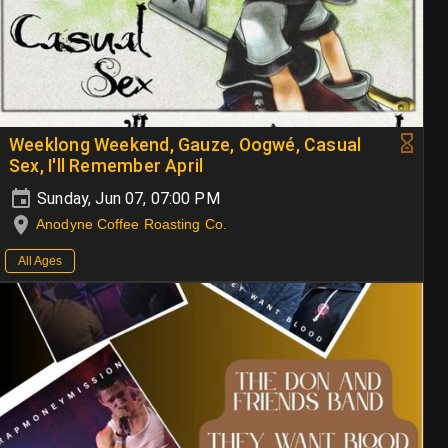
Weeklong Weekend, Gauze, Oogwé, Casual
Sex, I'll Remember April
Sunday, Jun 07, 07:00 PM
Anodyne Coffee Roasting Co.
All Ages