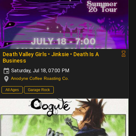
Death Valley Girls • Jinksie • Death Is A
Business
Saturday, Jul 18, 07:00 PM
Anodyne Coffee Roasting Co.
All Ages
Garage Rock