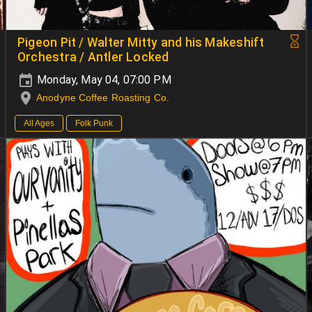
Pigeon Pit / Walter Mitty and his Makeshift
Orchestra / Antler Locked
Monday, May 04, 07:00 PM
Anodyne Coffee Roasting Co.
All Ages
Folk Punk