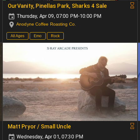
OurVanity, Pinellas Park, Sharks 4 Sale
Thursday, Apr 09, 07:00 PM-10:00 PM
Anodyne Coffee Roasting Co.
All Ages
Emo
Rock
Matt Pryor / Small Uncle
Wednesday, Apr 01, 07:30 PM