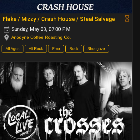
Flake / Mizzy / Crash House / Steal Salvage
Sunday, May 03, 07:00 PM
Anodyne Coffee Roasting Co.
All Ages
Alt Rock
Emo
Rock
Shoegaze