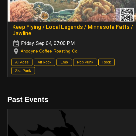
Keep Flying / Local Legends / Minnesota Fatts /
Jawline
Friday, Sep 04, 07:00 PM
Anodyne Coffee Roasting Co.
All Ages
Alt Rock
Emo
Pop Punk
Rock
Ska Punk
Past Events