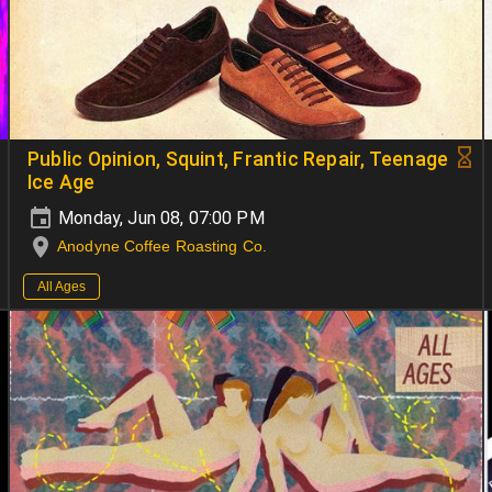
Public Opinion, Squint, Frantic Repair, Teenage
Ice Age
Monday, Jun 08, 07:00 PM
Anodyne Coffee Roasting Co.
All Ages