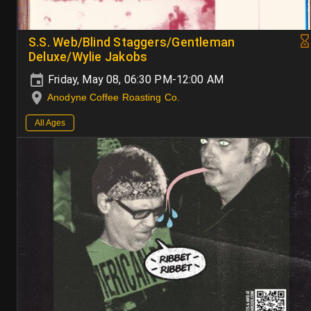
S.S. Web/Blind Staggers/Gentleman
Deluxe/Wylie Jakobs
Friday, May 08, 06:30 PM-12:00 AM
Anodyne Coffee Roasting Co.
All Ages