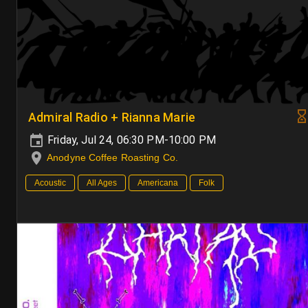
Admiral Radio + Rianna Marie
Friday, Jul 24, 06:30 PM-10:00 PM
Anodyne Coffee Roasting Co.
Acoustic
All Ages
Americana
Folk