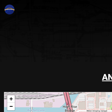
AN
+
−