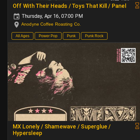
Off With Their Heads / Toys That Kill / Panel
Thursday, Apr 16, 07:00 PM
Anodyne Coffee Roasting Co.
All Ages
Power Pop
Punk
Punk Rock
MX Lonely / Shamewave / Superglue /
Hypersleep