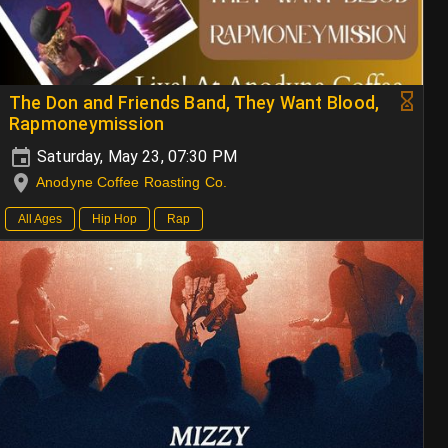
The Don and Friends Band, They Want Blood,
Rapmoneymission
Saturday, May 23, 07:30 PM
Anodyne Coffee Roasting Co.
All Ages
Hip Hop
Rap