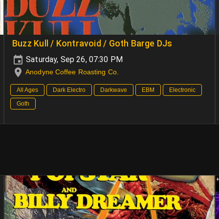
Buzz Kull / Kontravoid / Goth Barge DJs
Saturday, Sep 26, 07:30 PM
Anodyne Coffee Roasting Co.
All Ages
Dark Electro
Darkwave
EBM
Electronic
Goth