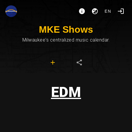
EN
MKE Shows
Milwaukee's centralized music calendar.
EDM