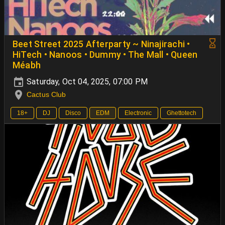
Beet Street 2025 Afterparty ~ Ninajirachi •
HiTech • Nanoos • Dummy • The Mall • Queen
Méabh
Saturday, Oct 04, 2025, 07:00 PM
Cactus Club
18+
DJ
Disco
EDM
Electronic
Ghettotech