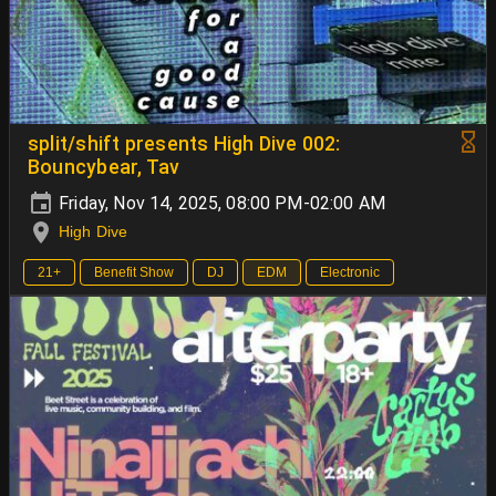
split/shift presents High Dive 002:
Bouncybear, Tav
Friday, Nov 14, 2025, 08:00 PM-02:00 AM
High Dive
21+
Benefit Show
DJ
EDM
Electronic