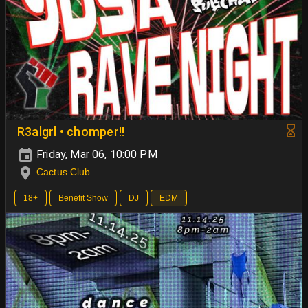
R3algrl • chomper!!
Friday, Mar 06, 10:00 PM
Cactus Club
18+
Benefit Show
DJ
EDM