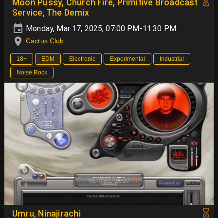
Moon Pussy, Church Fire, Primitive Broadcast
Service, The Demix
Monday, Mar 17, 2025, 07:00 PM-11:30 PM
Cactus Club
18+
EDM
Electronic
Experimental
Industrial
Noise Rock
Umru, Ninajirachi