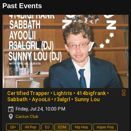
Past Events
Certified Trapper • Lightris • 414bigfrank •
Sabbath • AyooLii • r3algrl • Sunny Lou
Friday, Jul 24, 10:00 PM
Cactus Club
18+
Alt Pop
DJ
EDM
Hip Hop
Hyper Pop