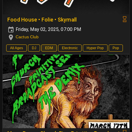
Food House • Folie • Skymall
Friday, May 02, 2025, 07:00 PM
Cactus Club
All Ages
DJ
EDM
Electronic
Hyper Pop
Pop