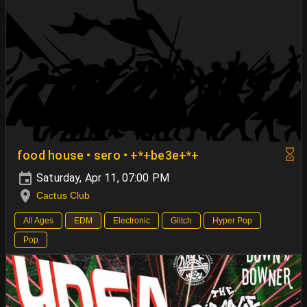
food house • sero • +*+be3e+*+
Saturday, Apr 11, 07:00 PM
Cactus Club
All Ages
EDM
Electronic
Glitch
Hyper Pop
Pop