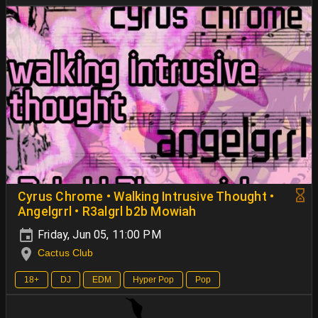
Cyrus Chrome • Walking Intrusive Thought •
Angelgrrl • R3algrl b2b Mowiah
Friday, Jun 05, 11:00 PM
Cactus Club
18+
DJ
EDM
Hyper Pop
Pop