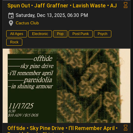
Spun Out • Jaff Graffner • Lavish Waste • AJ
Saturday, Dec 13, 2025, 06:30 PM
Cactus Club
All Ages
Electronic
Pop
Post Punk
Psych
Rock
Offtide • Sky Pine Drive • I’ll Remember April •