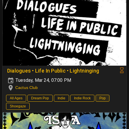
Dialogues • Life In Public • Lightninging
Tuesday, Mar 24, 07:00 PM
Cactus Club
All Ages
Dream Pop
Indie
Indie Rock
Pop
Shoegaze