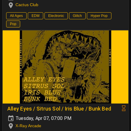
Cactus Club
All Ages
EDM
Electronic
Glitch
Hyper Pop
Pop
Alley Eyes / Sitrus Sol / Iris Blue / Bunk Bed
Tuesday, Apr 07, 07:00 PM
X-Ray Arcade