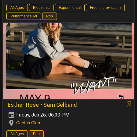
All Ages
Electronic
Experimental
Free Improvisation
Performance Art
Pop
Esther Rose • Sam Gelband
Friday, Jun 26, 06:30 PM
Cactus Club
All Ages
Pop