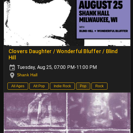
Clovers Daughter / Wonderful Bluffer / Blind
Hill
Tuesday, Aug 25, 07:00 PM-11:00 PM
Shank Hall
All Ages
Alt Pop
Indie Rock
Pop
Rock