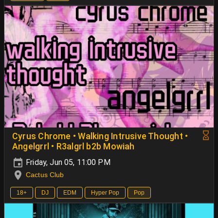
Cyrus Chrome • Walking Intrusive Thought •
Angelgrrl • R3algrl b2b Mowiah
Friday, Jun 05, 11:00 PM
Cactus Club
18+
DJ
EDM
Hyper Pop
Pop