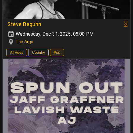
Steve Beguhn
Wednesday, Dec 31, 2025, 08:00 PM
The Argo
All Ages
Country
Pop