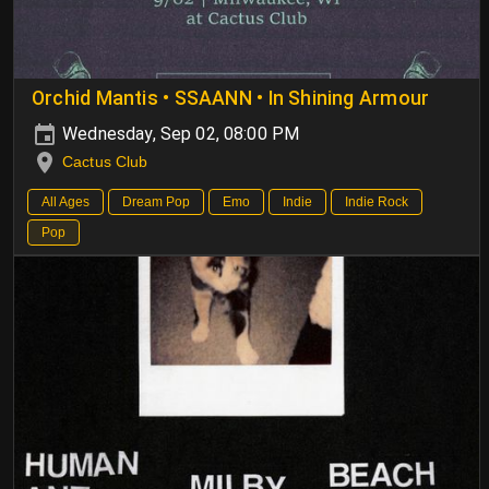
Orchid Mantis • SSAANN • In Shining Armour
Wednesday, Sep 02, 08:00 PM
Cactus Club
All Ages
Dream Pop
Emo
Indie
Indie Rock
Pop