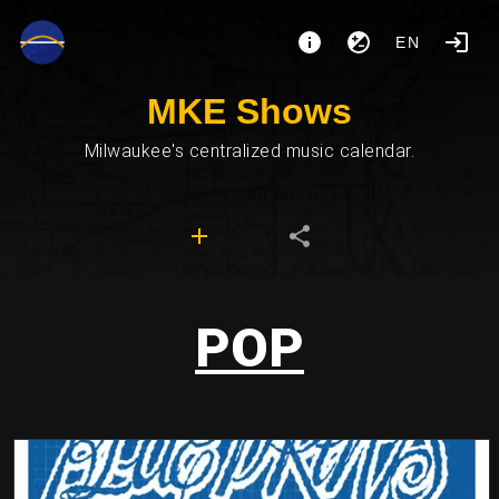
EN
MKE Shows
Milwaukee's centralized music calendar.
POP