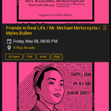
Friends in Real Life / Mr. Michael Motorcycle /
Myles Bullen
Friday, May 08, 08:00 PM
X-Ray Arcade
All Ages
Folk
Indie
Pop