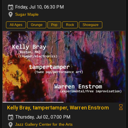
Friday, Jul 10, 06:30 PM
Sugar Maple
All Ages
Grunge
Pop
Rock
Shoegaze
Kelly Bray, tampertamper, Warren Enstrom
Thursday, Jul 02, 07:00 PM
Jazz Gallery Center for the Arts