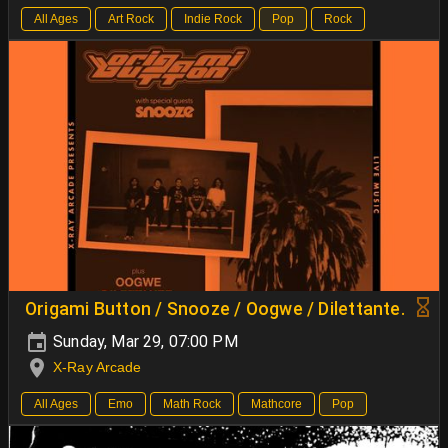
All Ages
Art Rock
Indie Rock
Pop
Rock
Origami Button / Snooze / Oogwe / Dilettante.
Sunday, Mar 29, 07:00 PM
X-Ray Arcade
All Ages
Emo
Math Rock
Mathcore
Pop