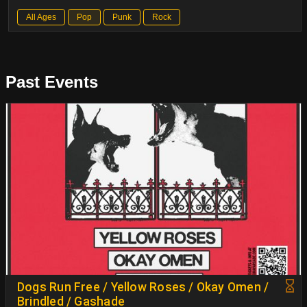
All Ages
Pop
Punk
Rock
Past Events
Dogs Run Free / Yellow Roses / Okay Omen /
Brindled / Gashade