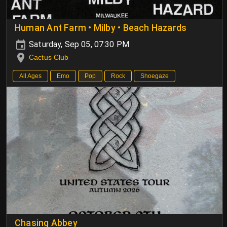
Human Ant Farm • Milby • Beach Hazards
Saturday, Sep 05, 07:30 PM
Cactus Club
All Ages
Emo
Pop
Rock
Shoegaze
Chasing Abbey