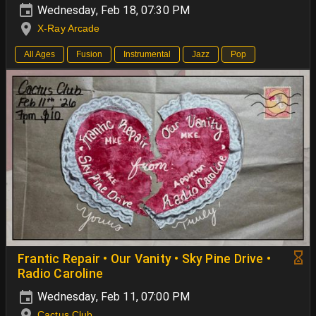
Wednesday, Feb 18, 07:30 PM
X-Ray Arcade
All Ages
Fusion
Instrumental
Jazz
Pop
Frantic Repair • Our Vanity • Sky Pine Drive •
Radio Caroline
Wednesday, Feb 11, 07:00 PM
Cactus Club