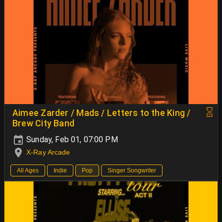
Aimee Zarder / Mads / Letters to the King /
Brew City Band
Sunday, Feb 01, 07:00 PM
X-Ray Arcade
All Ages
Indie
Pop
Singer Songwriter