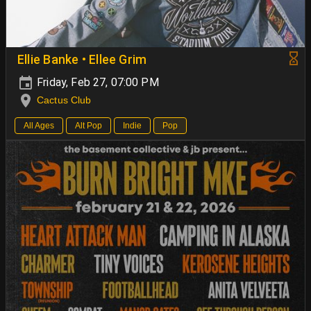
Ellie Banke • Ellee Grim
Friday, Feb 27, 07:00 PM
Cactus Club
All Ages
Alt Pop
Indie
Pop