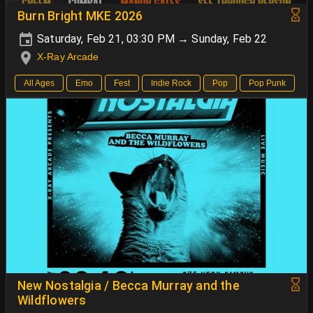
Burn Bright MKE 2026
Saturday, Feb 21, 03:30 PM → Sunday, Feb 22
X-Ray Arcade
All Ages
Emo
Fest
Indie Rock
Pop
Pop Punk
New Nostalgia / Becca Murray and the
Wildflowers