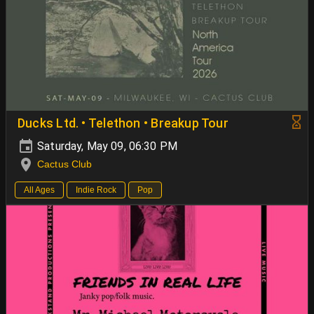
Ducks Ltd. • Telethon • Breakup Tour
Saturday, May 09, 06:30 PM
Cactus Club
All Ages
Indie Rock
Pop