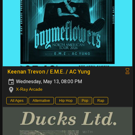
Keenan Trevon / E.M.E. / AC Yung
Wednesday, May 13, 08:00 PM
X-Ray Arcade
All Ages
Alternative
Hip Hop
Pop
Rap