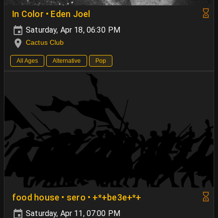
In Color • Eden Joel
Saturday, Apr 18, 06:30 PM
Cactus Club
All Ages
Alternative
Pop
food house • sero • +*+be3e+*+
Saturday, Apr 11, 07:00 PM