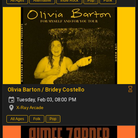
All Ages
Alternative
Indie Rock
Pop
Punk
Olivia Barton / Bridey Costello
Tuesday, Feb 03, 08:00 PM
X-Ray Arcade
All Ages
Folk
Pop