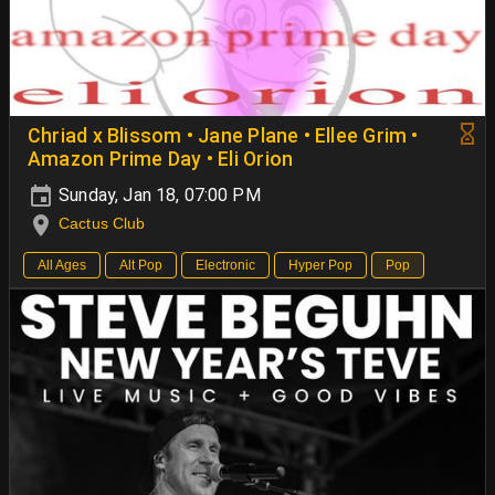
Chriad x Blissom • Jane Plane • Ellee Grim •
Amazon Prime Day • Eli Orion
Sunday, Jan 18, 07:00 PM
Cactus Club
All Ages
Alt Pop
Electronic
Hyper Pop
Pop