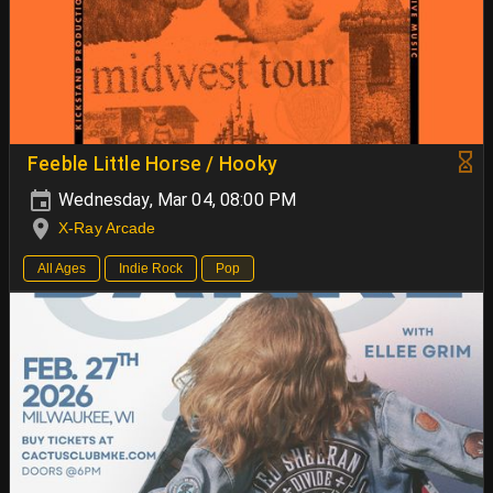
Feeble Little Horse / Hooky
Wednesday, Mar 04, 08:00 PM
X-Ray Arcade
All Ages
Indie Rock
Pop