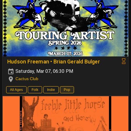
Hudson Freeman • Brian Gerald Bulger
Saturday, Mar 07, 06:30 PM
Cactus Club
All Ages
Folk
Indie
Pop