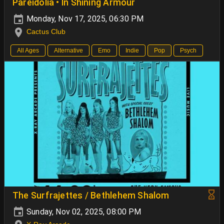
Pareidolia • In Shining Armour
Monday, Nov 17, 2025, 06:30 PM
Cactus Club
All Ages
Alternative
Emo
Indie
Pop
Psych
The Surfrajettes / Bethlehem Shalom
Sunday, Nov 02, 2025, 08:00 PM