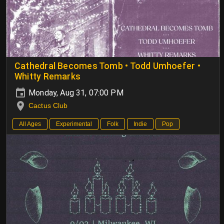
Cathedral Becomes Tomb • Todd Umhoefer •
Whitty Remarks
Monday, Aug 31, 07:00 PM
Cactus Club
All Ages
Experimental
Folk
Indie
Pop