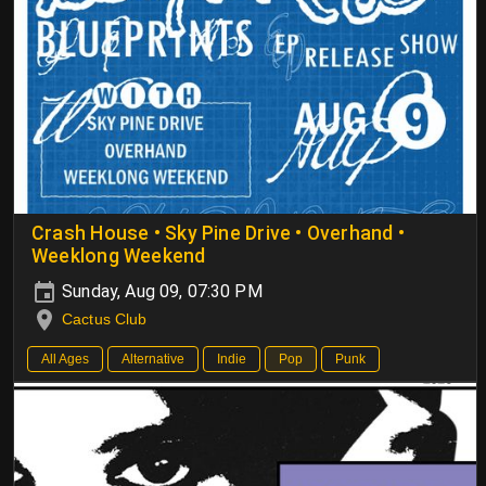
Crash House • Sky Pine Drive • Overhand •
Weeklong Weekend
Sunday, Aug 09, 07:30 PM
Cactus Club
All Ages
Alternative
Indie
Pop
Punk