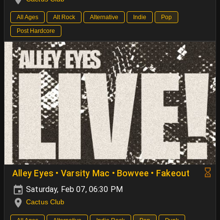
All Ages
Alt Rock
Alternative
Indie
Pop
Post Hardcore
Alley Eyes • Varsity Mac • Bowvee • Fakeout
Saturday, Feb 07, 06:30 PM
Cactus Club