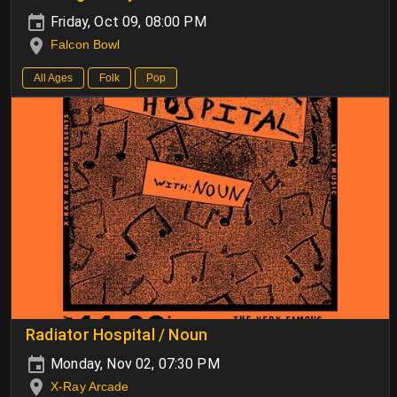
Friday, Oct 09, 08:00 PM
Falcon Bowl
All Ages
Folk
Pop
Radiator Hospital / Noun
Monday, Nov 02, 07:30 PM
X-Ray Arcade