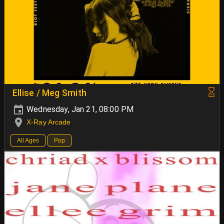
Ellise / Meg Smith
Wednesday, Jan 21, 08:00 PM
X-Ray Arcade
All Ages
Pop