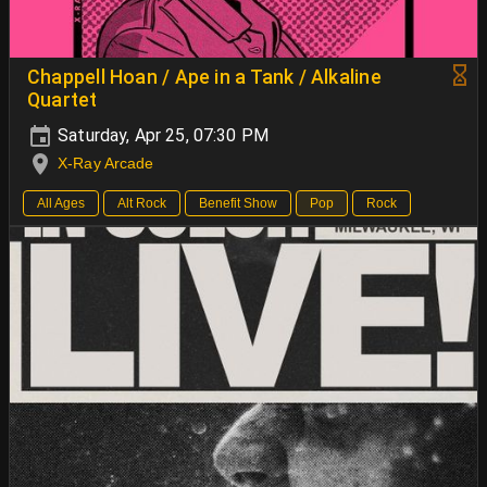
Chappell Hoan / Ape in a Tank / Alkaline
Quartet
Saturday, Apr 25, 07:30 PM
X-Ray Arcade
All Ages
Alt Rock
Benefit Show
Pop
Rock