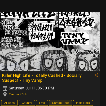
Killer High Life • Totally Cashed • Socially
Suspect • Tiny Vamp
Saturday, Jul 11, 06:30 PM
Cactus Club
All Ages
Country
Emo
Garage Rock
Indie Rock