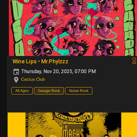
Wine Lips • Mr.Phylzzz
Thursday, Nov 20, 2025, 07:00 PM
Cactus Club
All Ages
Garage Rock
Noise Rock