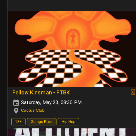
Fellow Kinsman • FTBK
Saturday, May 23, 08:30 PM
Cactus Club
18+
Garage Rock
Hip Hop