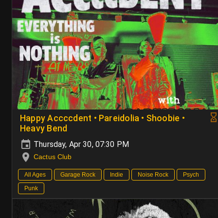
Happy Accccdent • Pareidolia • Shoobie •
Heavy Bend
Thursday, Apr 30, 07:30 PM
Cactus Club
All Ages
Garage Rock
Indie
Noise Rock
Psych
Punk