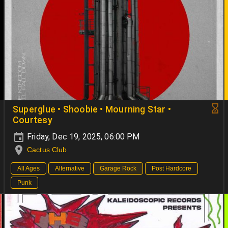
Superglue • Shoobie • Mourning Star •
Courtesy
Friday, Dec 19, 2025, 06:00 PM
Cactus Club
All Ages
Alternative
Garage Rock
Post Hardcore
Punk