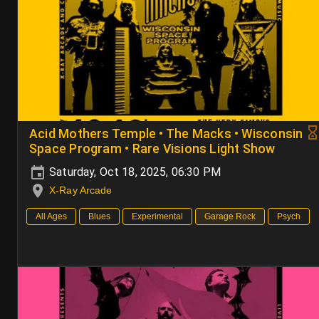
Acid Mothers Temple • The Macks • Wisconsin
Space Program • Rare Visions Light Show
Saturday, Oct 18, 2025, 06:30 PM
X-Ray Arcade
All Ages
Blues
Experimental
Garage Rock
Psych