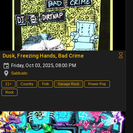
Dusk, Freezing Hands, Bad Crime
Friday, Oct 03, 2025, 08:00 PM
Sabbatic
21+
Country
Folk
Garage Rock
Power Pop
Rock