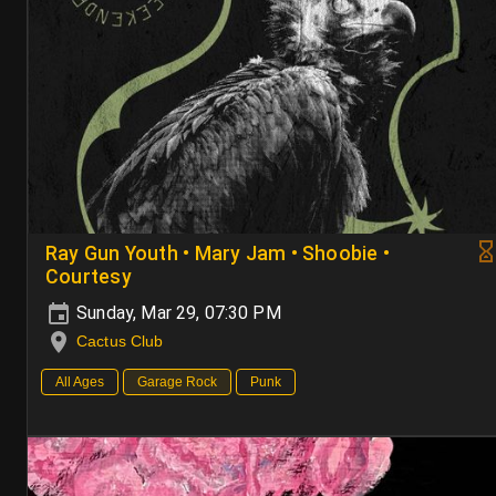
Ray Gun Youth • Mary Jam • Shoobie •
Courtesy
Sunday, Mar 29, 07:30 PM
Cactus Club
All Ages
Garage Rock
Punk