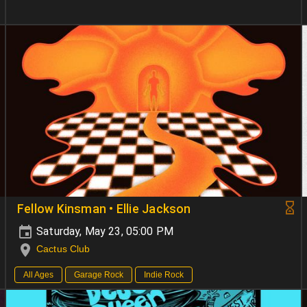
Fellow Kinsman • Ellie Jackson
Saturday, May 23, 05:00 PM
Cactus Club
All Ages
Garage Rock
Indie Rock