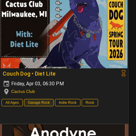
Couch Dog • Diet Lite
Friday, Apr 03, 06:30 PM
Cactus Club
All Ages
Garage Rock
Indie Rock
Rock