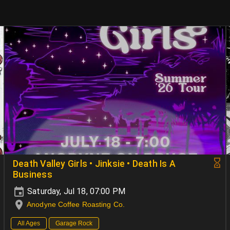
Death Valley Girls • Jinksie • Death Is A
Business
Saturday, Jul 18, 07:00 PM
Anodyne Coffee Roasting Co.
All Ages
Garage Rock