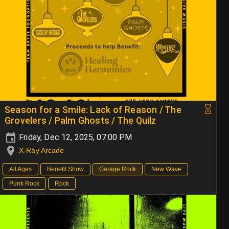
Season for a Smile: Lack of Reason / The
Grovelers / Palm Ghosts / The Quilz
Friday, Dec 12, 2025, 07:00 PM
X-Ray Arcade
All Ages
Benefit Show
Garage Rock
New Wave
Punk Rock
Rock