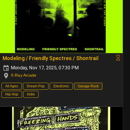
Modeling / Friendly Spectres / Shontrail
Monday, Nov 17, 2025, 07:30 PM
X-Ray Arcade
All Ages
Dream Pop
Electronic
Garage Rock
Hip Hop
Indie