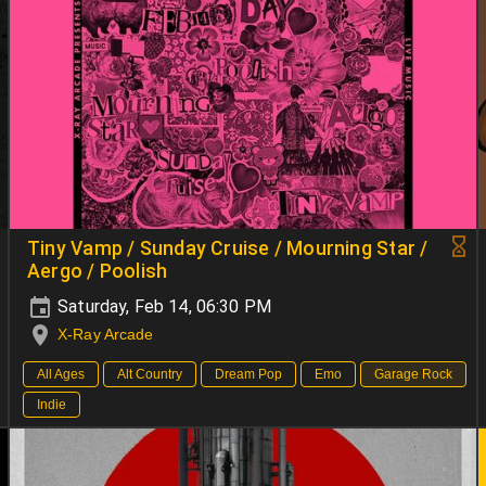
Tiny Vamp / Sunday Cruise / Mourning Star /
Aergo / Poolish
Saturday, Feb 14, 06:30 PM
X-Ray Arcade
All Ages
Alt Country
Dream Pop
Emo
Garage Rock
Indie