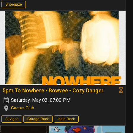
Shoegaze
5pm To Nowhere • Bowvee • Cozy Danger
Saturday, May 02, 07:00 PM
Cactus Club
All Ages
Garage Rock
Indie Rock