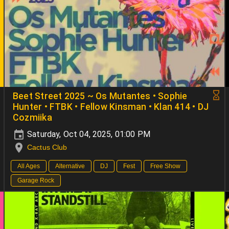
Beet Street 2025 ~ Os Mutantes • Sophie
Hunter • FTBK • Fellow Kinsman • Klan 414 • DJ
Cozmiika
Saturday, Oct 04, 2025, 01:00 PM
Cactus Club
All Ages
Alternative
DJ
Fest
Free Show
Garage Rock