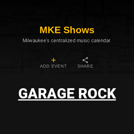
MKE Shows
Milwaukee's centralized music calendar.
ADD EVENT
SHARE
GARAGE ROCK