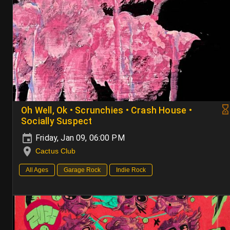
Oh Well, Ok • Scrunchies • Crash House •
Socially Suspect
Friday, Jan 09, 06:00 PM
Cactus Club
All Ages
Garage Rock
Indie Rock