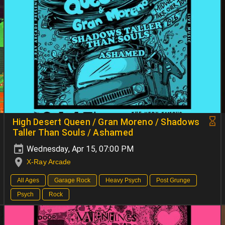
High Desert Queen / Gran Moreno / Shadows
Taller Than Souls / Ashamed
Wednesday, Apr 15, 07:00 PM
X-Ray Arcade
All Ages
Garage Rock
Heavy Psych
Post Grunge
Psych
Rock