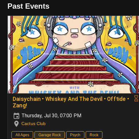
Past Events
Daisychain • Whiskey And The Devil • Offtide •
Zang!
Thursday, Jul 30, 07:00 PM
Cactus Club
All Ages
Garage Rock
Psych
Rock