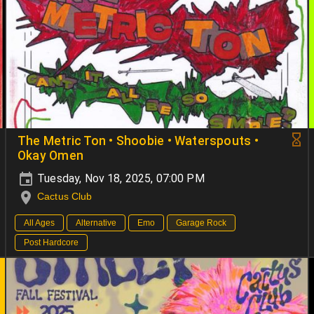
The Metric Ton • Shoobie • Waterspouts •
Okay Omen
Tuesday, Nov 18, 2025, 07:00 PM
Cactus Club
All Ages
Alternative
Emo
Garage Rock
Post Hardcore