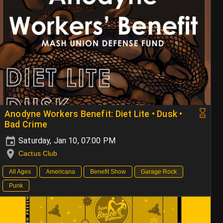
Anodyne Workers Benefit: Diet Lite • Dusk •
Bad Crime
Saturday, Jan 10, 07:00 PM
Cactus Club
All Ages
Americana
Benefit Show
Garage Rock
Punk