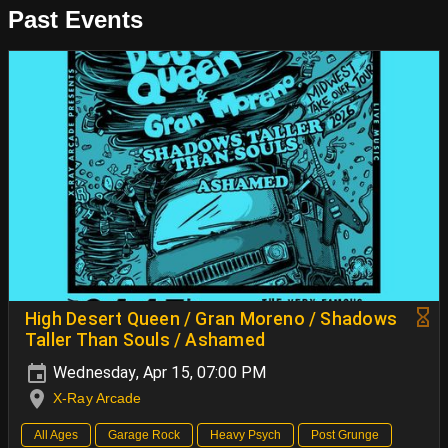
Past Events
High Desert Queen / Gran Moreno / Shadows
Taller Than Souls / Ashamed
Wednesday, Apr 15, 07:00 PM
X-Ray Arcade
All Ages
Garage Rock
Heavy Psych
Post Grunge