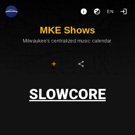
EN
MKE Shows
Milwaukee's centralized music calendar.
SLOWCORE