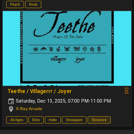
Psych
Rock
Teethe / Villagerrr / Joyer
Saturday, Dec 13, 2025, 07:00 PM-11:00 PM
X-Ray Arcade
All Ages
Emo
Indie
Shoegaze
Slowcore